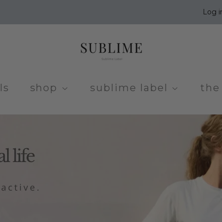
Log i
ls
shop
sublime label
the