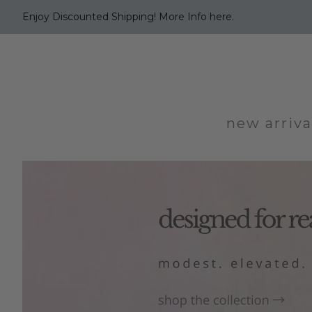
Enjoy Discounted Shipping! More Info here.
new arriva