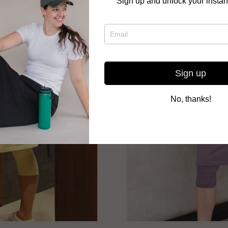
Sign up and unlock your instan
Sign up
No, thanks!