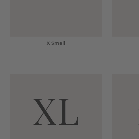
X Small