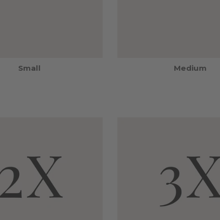
Small
Medium