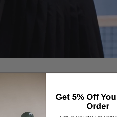
Get 5% Off You
Order