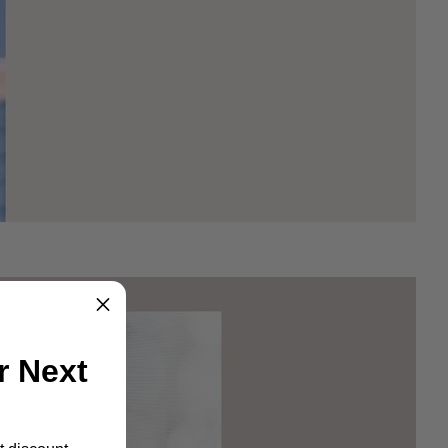
r Next