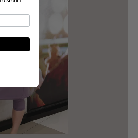
t discount.