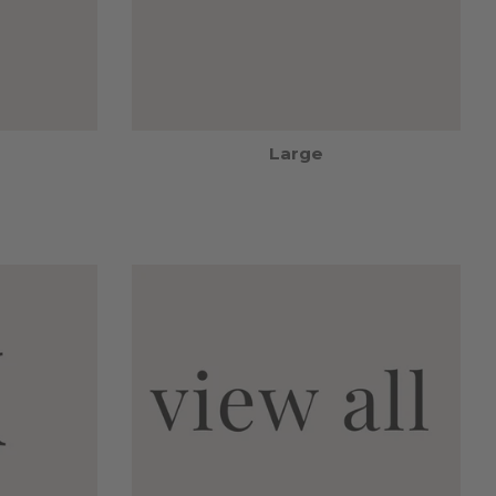
Large