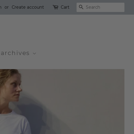
n
or
Create account
Cart
Search
 archives