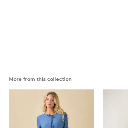
More from this collection