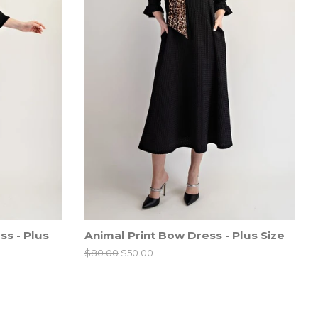
s - Plus
Animal Print Bow Dress - Plus Size
Regular
$80.00
Sale
$50.00
price
price