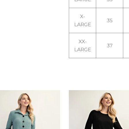
X-
35
LARGE
XX-
37
LARGE