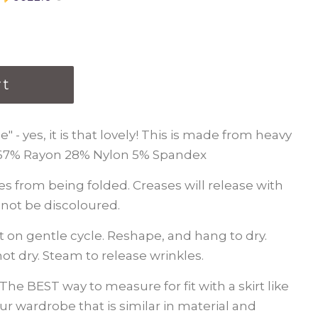
rt
" - yes, it is that lovely! This is made from heavy
 67% Rayon 28% Nylon 5% Spandex
ses from being folded. Creases will release with
l not be discoloured.
 on gentle cycle. Reshape, and hang to dry.
ot dry. Steam to release wrinkles.
The BEST way to measure for fit with a skirt like
 your wardrobe that is similar in material and