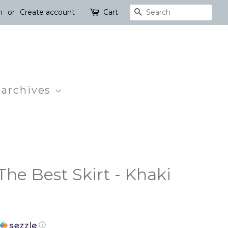
n
or
Create account
Cart
Search
 archives
he Best Skirt - Khaki
ⓘ