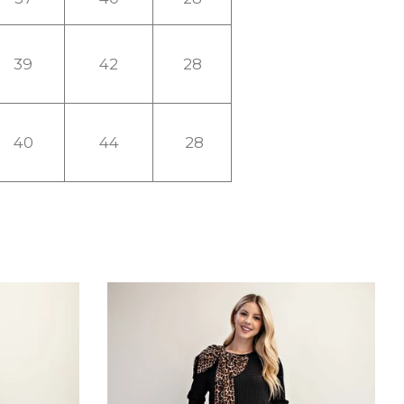
39
42
28
40
44
28