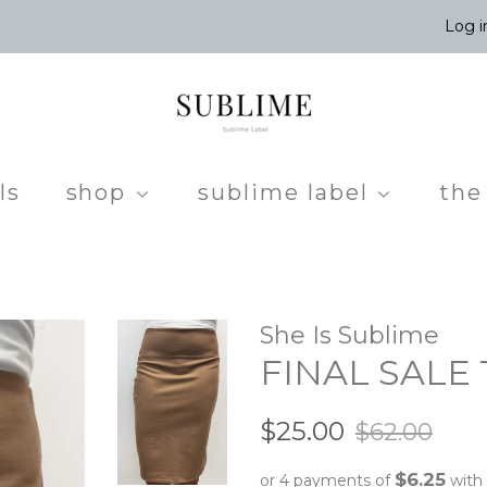
Log i
ls
shop
sublime label
the
She Is Sublime
FINAL SALE T
Regular
Sale
$25.00
$62.00
price
price
$6.25
or 4 payments of
with