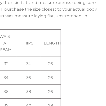
y the skirt flat, and measure across (being sure
 purchase the size closest to your actual body
t was measure laying flat, unstretched, in
WAIST
AT
HIPS
LENGTH
SEAM
32
34
26
34
36
26
36
38
26
37
40
28