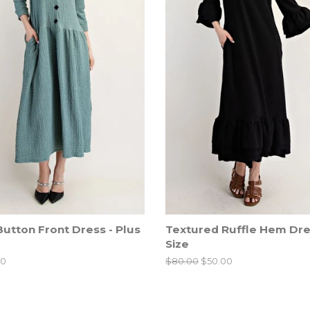
utton Front Dress - Plus
Textured Ruffle Hem Dres
Size
00
Regular
$80.00
Sale
$50.00
price
price