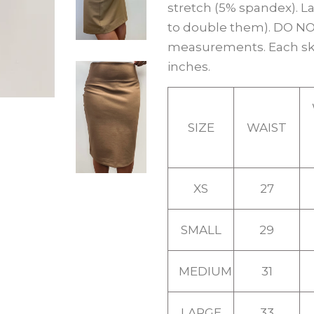
stretch (5% spandex). La
to double them). DO NOT
measurements. Each skir
inches.
SIZE
WAIST
XS
27
SMALL
29
MEDIUM
31
LARGE
33