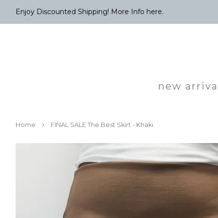
Enjoy Discounted Shipping! More Info here.
new arriva
›
Home
FINAL SALE The Best Skirt - Khaki