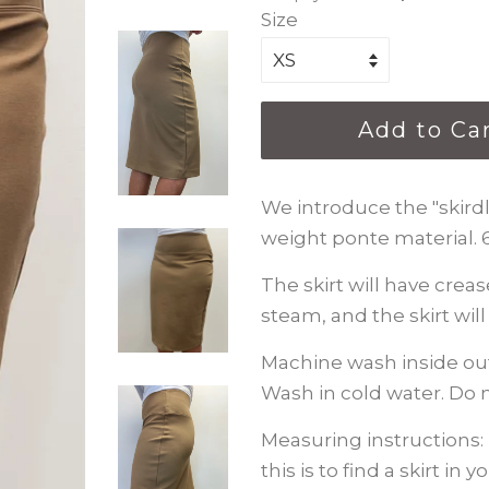
Size
Add to Ca
We introduce the "skirdle
weight ponte material.
The skirt will have crea
steam, and the skirt wil
Machine wash inside out
Wash in cold water. Do n
Measuring instructions: 
this is to find a skirt in