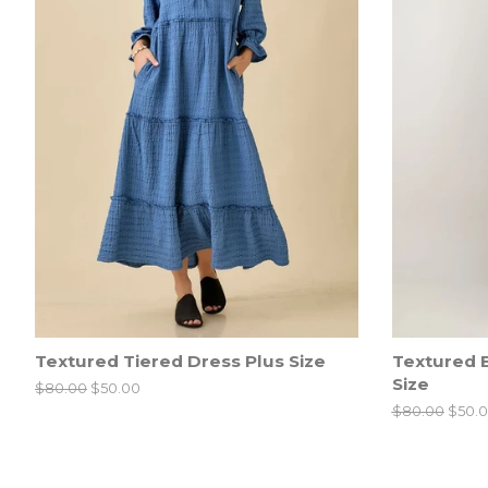
Textured Tiered Dress Plus Size
Textured B
Size
Regular
$80.00
Sale
$50.00
price
price
Regular
$80.00
Sale
$50.
price
price